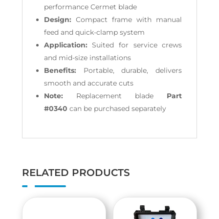
performance Cermet blade
Design:
Compact frame with manual
feed and quick-clamp system
Application:
Suited for service crews
and mid-size installations
Benefits:
Portable, durable, delivers
smooth and accurate cuts
Note:
Replacement blade
Part
#0340
can be purchased separately
RELATED PRODUCTS