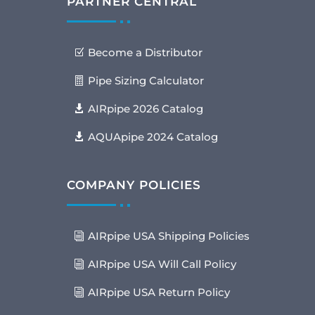
PARTNER CENTRAL
Become a Distributor
Pipe Sizing Calculator
AIRpipe 2026 Catalog
AQUApipe 2024 Catalog
COMPANY POLICIES
AIRpipe USA Shipping Policies
AIRpipe USA Will Call Policy
AIRpipe USA Return Policy