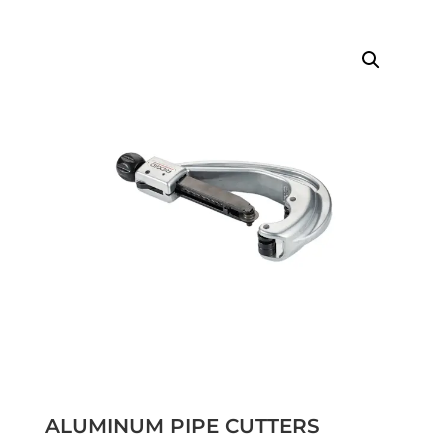
ALUMINUM PIPE CUTTERS