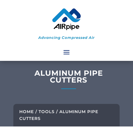
Advancing Compressed Air
ALUMINUM PIPE
CUTTERS
HOME
/
TOOLS
/ ALUMINUM PIPE
CUTTERS