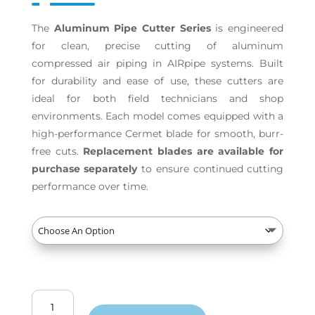
The
Aluminum Pipe Cutter Series
is engineered
for clean, precise cutting of aluminum
compressed air piping in AIRpipe systems. Built
for durability and ease of use, these cutters are
ideal for both field technicians and shop
environments. Each model comes equipped with a
high-performance Cermet blade for smooth, burr-
free cuts.
Replacement blades are available for
purchase separately
to ensure continued cutting
performance over time.
Aluminum
Pipe