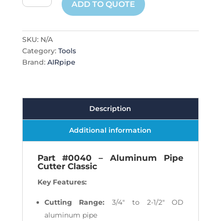
ADD TO QUOTE
Cutters
quantity
SKU:
N/A
Category:
Tools
Brand:
AIRpipe
Description
Additional information
Part #0040 – Aluminum Pipe
Cutter Classic
Key Features:
Cutting Range:
3/4" to 2-1/2" OD
aluminum pipe