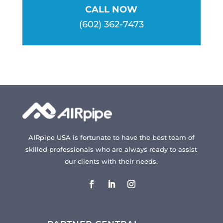
CALL NOW
(602) 362-7473
AIRpipe USA is fortunate to have the best team of
skilled professionals who are always ready to assist
our clients with their needs.