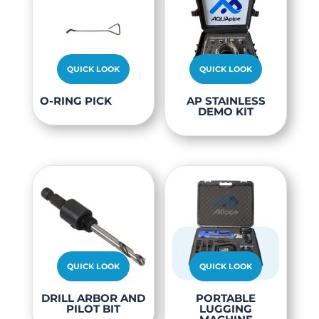
QUICK LOOK
QUICK LOOK
O-RING PICK
AP STAINLESS
DEMO KIT
QUICK LOOK
QUICK LOOK
This
This
DRILL ARBOR AND
PORTABLE
PILOT BIT
LUGGING
product
produc