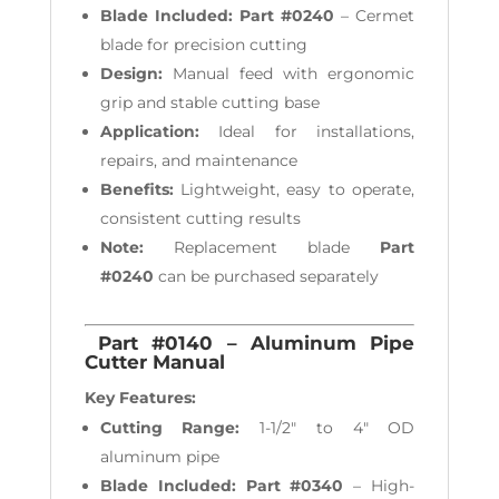
Blade Included:
Part #0240
– Cermet
blade for precision cutting
Design:
Manual feed with ergonomic
grip and stable cutting base
Application:
Ideal for installations,
repairs, and maintenance
Benefits:
Lightweight, easy to operate,
consistent cutting results
Note:
Replacement blade
Part
#0240
can be purchased separately
Part #0140 – Aluminum Pipe
Cutter Manual
Key Features:
Cutting Range:
1-1/2" to 4" OD
aluminum pipe
Blade Included:
Part #0340
– High-