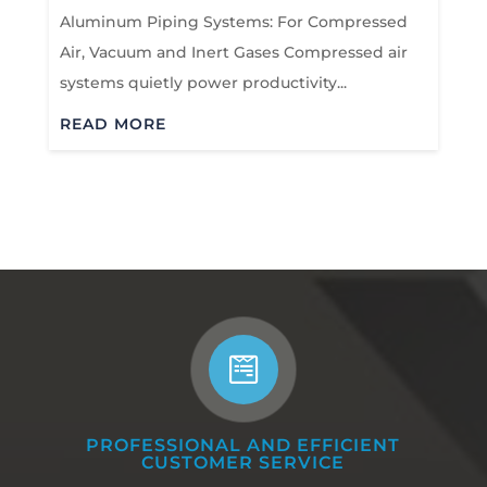
Aluminum Piping Systems: For Compressed
Air, Vacuum and Inert Gases Compressed air
systems quietly power productivity...
READ MORE

PROFESSIONAL AND EFFICIENT
CUSTOMER SERVICE