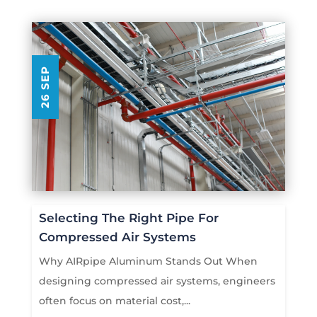
26 SEP
Selecting The Right Pipe For
Compressed Air Systems
Why AIRpipe Aluminum Stands Out When
designing compressed air systems, engineers
often focus on material cost,...