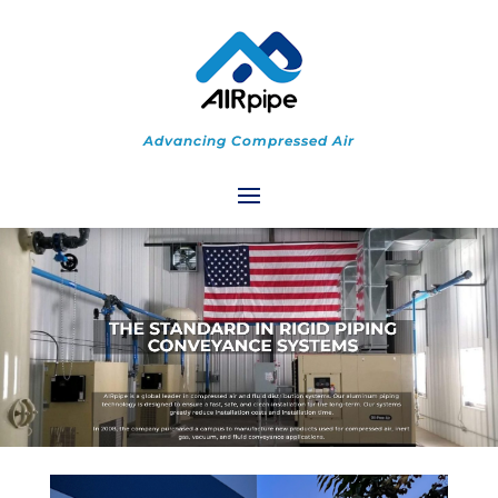
Advancing Compressed Air