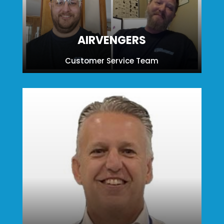
AIRVENGERS
Customer Service Team