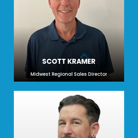
SCOTT KRAMER
Midwest Regional Sales Director