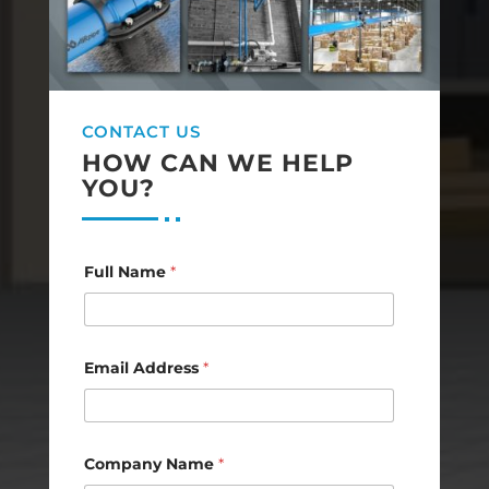
CONTACT US
HOW CAN WE HELP
YOU?
N
Full Name
*
a
m
e
C
o
m
Email Address
*
m
e
n
t
N
Company Name
*
a