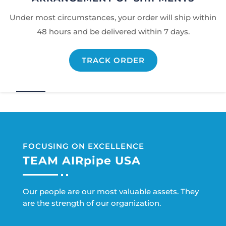
Under most circumstances, your order will ship within
48 hours and be delivered within 7 days.
TRACK ORDER
FOCUSING ON EXCELLENCE
TEAM AIRpipe USA
Our people are our most valuable assets. They
are the strength of our organization.