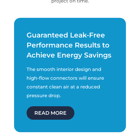
project on time.
Guaranteed Leak-Free
Performance Results to
Achieve Energy Savings
The smooth interior design and
high-flow connectors will ensure
constant clean air at a reduced
pressure drop.
READ MORE