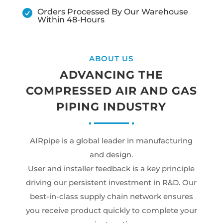
Orders Processed By Our Warehouse

Within 48-Hours
ABOUT US
ADVANCING THE
COMPRESSED AIR AND GAS
PIPING INDUSTRY
AIRpipe is a global leader in manufacturing
and design.
User and installer feedback is a key principle
driving our persistent investment in R&D. Our
best-in-class supply chain network ensures
you receive product quickly to complete your