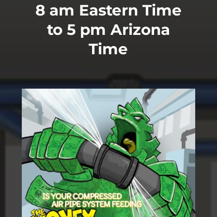
8 am Eastern Time
to 5 pm Arizona
Time