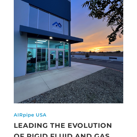
AIRpipe USA
LEADING THE EVOLUTION
OF RIGID FLUID AND GAS