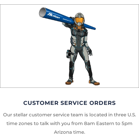
CUSTOMER SERVICE ORDERS
Our stellar customer service team is located in three U.S.
time zones to talk with you from 8am Eastern to 5pm
Arizona time.