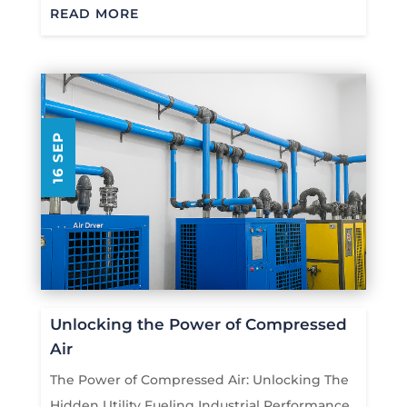
READ MORE
16 SEP
Unlocking the Power of Compressed
Air
The Power of Compressed Air: Unlocking The
Hidden Utility Fueling Industrial Performance