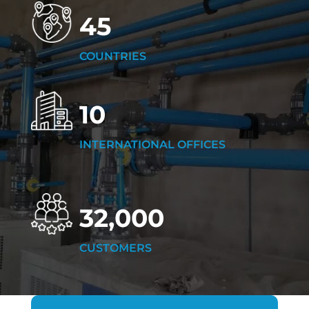
45
COUNTRIES
10
INTERNATIONAL OFFICES
32,000
CUSTOMERS