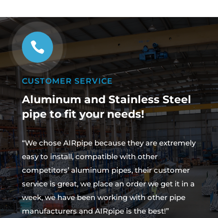

CUSTOMER SERVICE
Aluminum and Stainless Steel
pipe to fit your needs!
“We chose AIRpipe because they are extremely
easy to install, compatible with other
competitors’ aluminum pipes, their customer
service is great, we place an order we get it in a
week, we have been working with other pipe
manufacturers and AIRpipe is the best!”