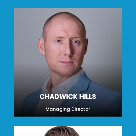
CHADWICK HILLS
Managing Director