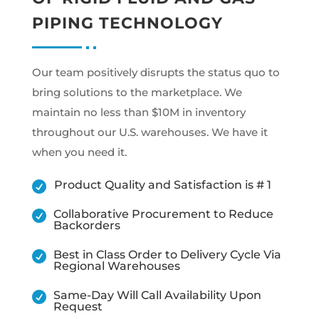
PIPING TECHNOLOGY
Our team positively disrupts the status quo to
bring solutions to the marketplace. We
maintain no less than $10M in inventory
throughout our U.S. warehouses. We have it
when you need it.
Product Quality and Satisfaction is # 1

Collaborative Procurement to Reduce

Backorders
Best in Class Order to Delivery Cycle Via

Regional Warehouses
Same-Day Will Call Availability Upon

Request