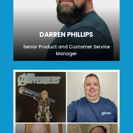
DARREN PHILLIPS
Senior Product and Customer Service
Manager