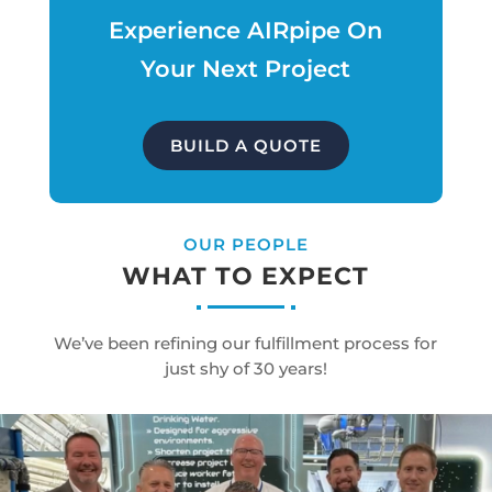
Experience AIRpipe On
Your Next Project
BUILD A QUOTE
OUR PEOPLE
WHAT TO EXPECT
We’ve been refining our fulfillment process for
just shy of 30 years!