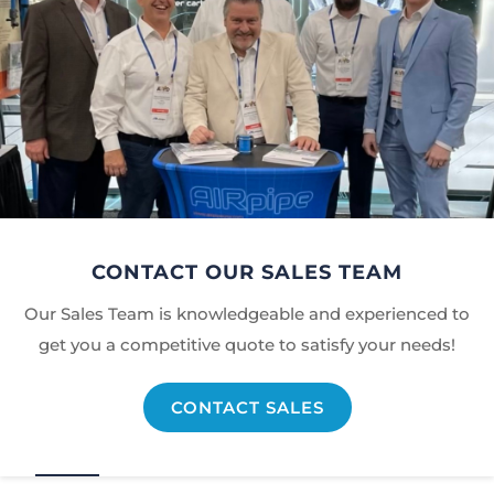
CONTACT OUR SALES TEAM
Our Sales Team is knowledgeable and experienced to
get you a competitive quote to satisfy your needs!
CONTACT SALES