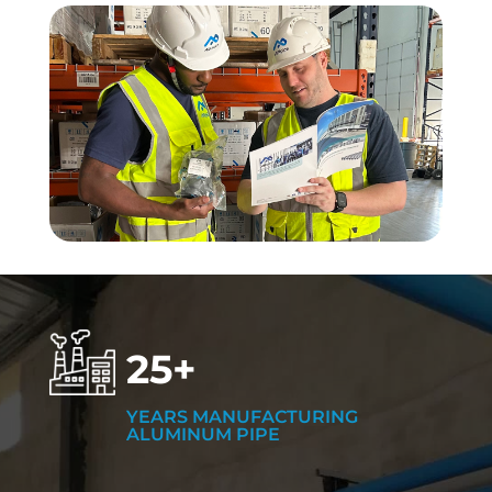
25+
YEARS MANUFACTURING
ALUMINUM PIPE