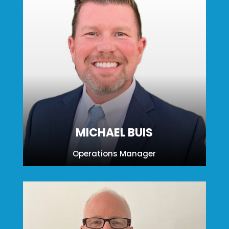
MICHAEL BUIS
Operations Manager