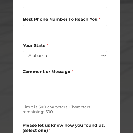
m
e
Best Phone Number To Reach You
*
Your State
*
Comment or Message
*
Limit is 500 characters. Characters
remaining: 500.
Please let us know how you found us.
(select one)
*