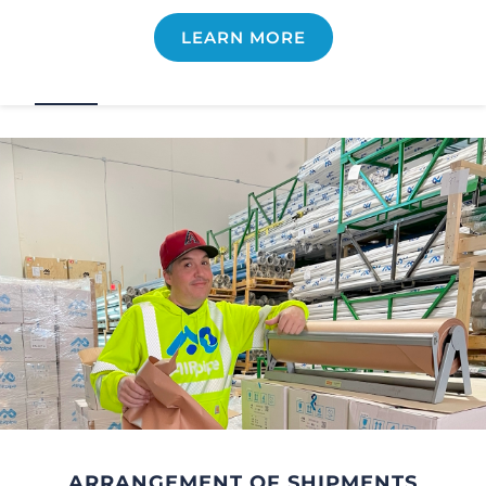
LEARN MORE
ARRANGEMENT OF SHIPMENTS