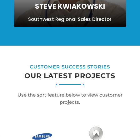
STEVE KWIAKOWSKI
Southwest Regional Sales Director
CUSTOMER SUCCESS STORIES
OUR LATEST PROJECTS
Use the sort feature below to view customer
projects.