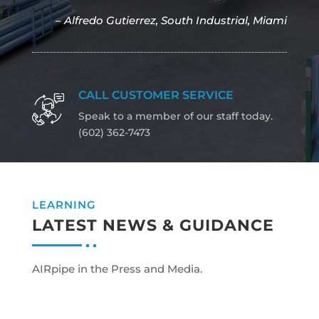
– Alfredo Gutierrez, South Industrial, Miami
CALL CUSTOMER SERVICE
Speak to a member of our staff today.
(602) 362-7473
LEARNING
LATEST NEWS & GUIDANCE
AIRpipe in the Press and Media.