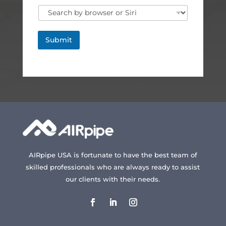
Submit
AIRpipe USA is fortunate to have the best team of
skilled professionals who are always ready to assist
our clients with their needs.