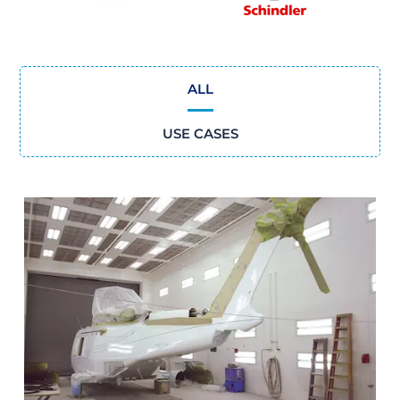
ALL
USE CASES