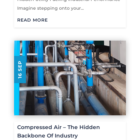
Imagine stepping onto your...
READ MORE
16 SEP
Compressed Air – The Hidden
Backbone Of Industry