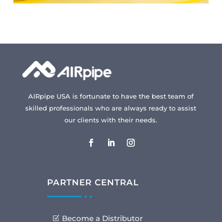
AIRpipe USA is fortunate to have the best team of
skilled professionals who are always ready to assist
our clients with their needs.
PARTNER CENTRAL
Become a Distributor