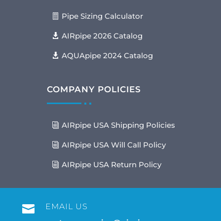
Pipe Sizing Calculator
AIRpipe 2026 Catalog
AQUApipe 2024 Catalog
COMPANY POLICIES
AIRpipe USA Shipping Policies
AIRpipe USA Will Call Policy
AIRpipe USA Return Policy
EMAIL US
