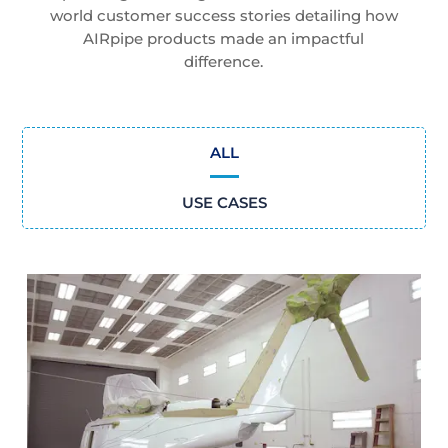
world customer success stories detailing how
AIRpipe products made an impactful
difference.
ALL
USE CASES