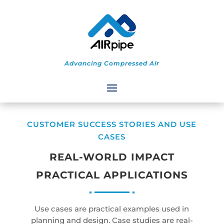
Advancing Compressed Air
CUSTOMER SUCCESS STORIES AND USE
CASES
REAL-WORLD IMPACT
PRACTICAL APPLICATIONS
Use cases are practical examples used in
planning and design. Case studies are real-