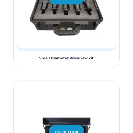
Small Diameter Press Jaw kit
QUICK LOOK