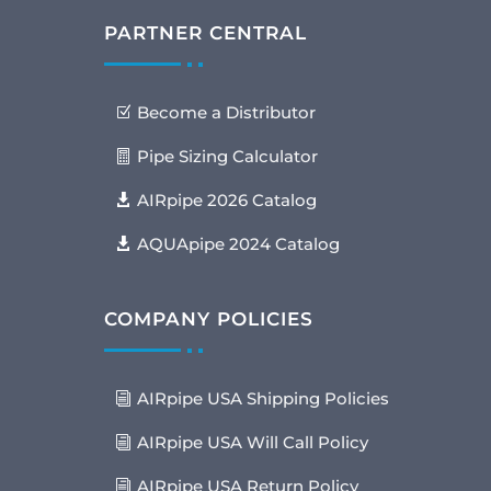
PARTNER CENTRAL
Become a Distributor
Pipe Sizing Calculator
AIRpipe 2026 Catalog
AQUApipe 2024 Catalog
COMPANY POLICIES
AIRpipe USA Shipping Policies
AIRpipe USA Will Call Policy
AIRpipe USA Return Policy