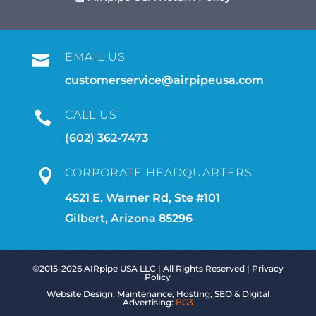
EMAIL US

customerservice@airpipeusa.com
CALL US

(602) 362-7473
CORPORATE HEADQUARTERS

4521 E. Warner Rd, Ste #101
Gilbert, Arizona 85296
©2015-2026 AIRpipe USA LLC | All Rights Reserved |
Privacy
Policy
Website Design, Maintenance, Hosting, SEO & Digital
Advertising:
BG3