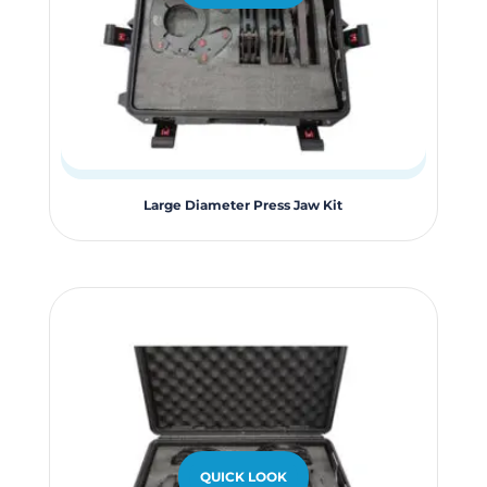
the
product
page
Large Diameter Press Jaw Kit
QUICK LOOK