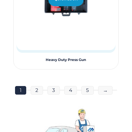
Heavy Duty Press Gun
1
2
3
4
5
→