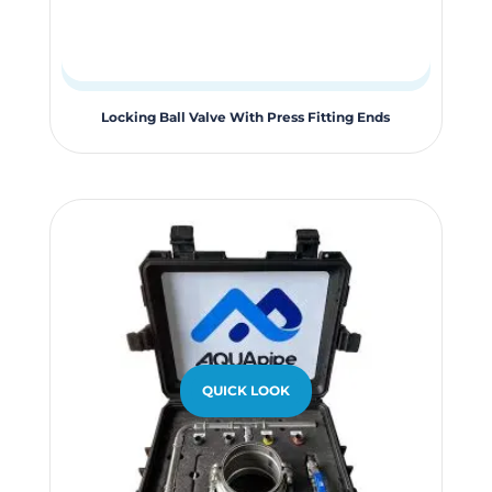
This
Locking Ball Valve With Press Fitting Ends
product
has
multiple
variants.
The
options
may
be
chosen
QUICK LOOK
on
the
product
page