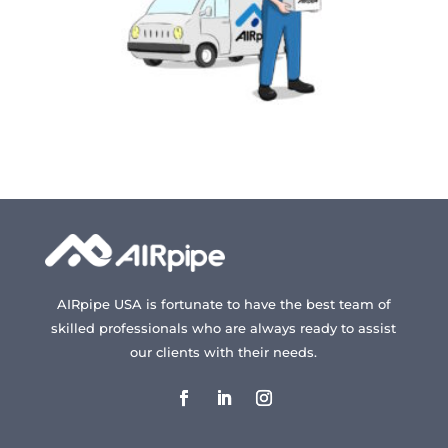
AIRpipe USA is fortunate to have the best team of
skilled professionals who are always ready to assist
our clients with their needs.