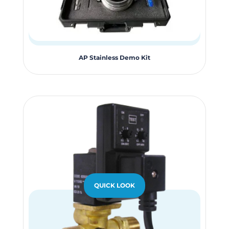
AP Stainless Demo Kit
QUICK LOOK