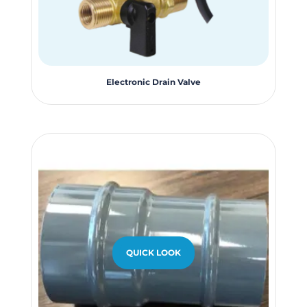
Electronic Drain Valve
QUICK LOOK