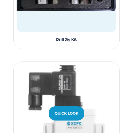
page
Drill Jig Kit
QUICK LOOK