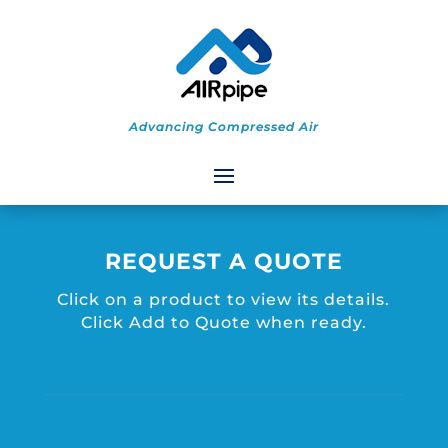
Advancing Compressed Air
REQUEST A QUOTE
Click on a product to view its details.
Click Add to Quote when ready.