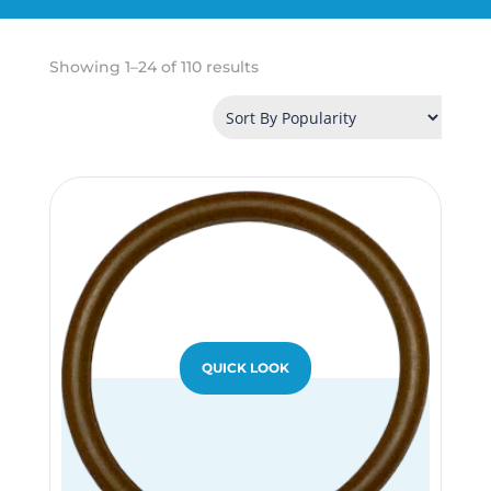
Sorted
Showing 1–24 of 110 results
by
popularity
QUICK LOOK