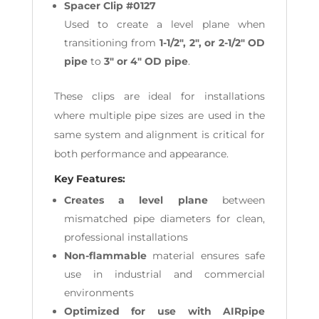
Spacer Clip #0127
Used to create a level plane when
transitioning from
1-1/2", 2", or 2-1/2" OD
pipe
to
3" or 4" OD pipe
.
These clips are ideal for installations
where multiple pipe sizes are used in the
same system and alignment is critical for
both performance and appearance.
Key Features:
Creates a level plane
between
mismatched pipe diameters for clean,
professional installations
Non-flammable
material ensures safe
use in industrial and commercial
environments
Optimized for use with AIRpipe