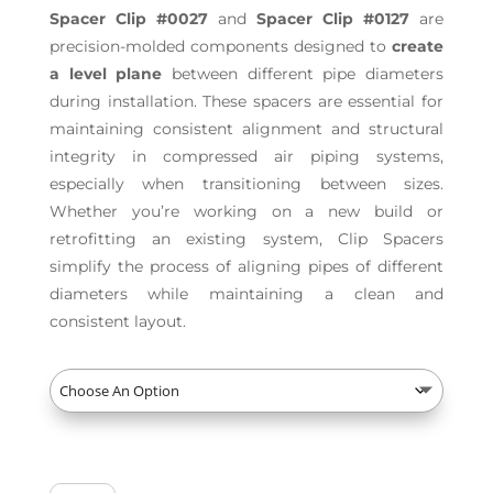
Spacer Clip #0027
and
Spacer Clip #0127
are
precision-molded components designed to
create
a level plane
between different pipe diameters
during installation. These spacers are essential for
maintaining consistent alignment and structural
integrity in compressed air piping systems,
especially when transitioning between sizes.
Whether you’re working on a new build or
retrofitting an existing system, Clip Spacers
simplify the process of aligning pipes of different
diameters while maintaining a clean and
consistent layout.