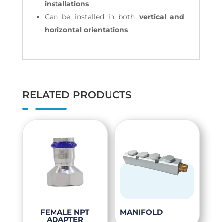
installations
Can be installed in both
vertical and
horizontal orientations
RELATED PRODUCTS
This
This
FEMALE NPT
MANIFOLD
ADAPTER