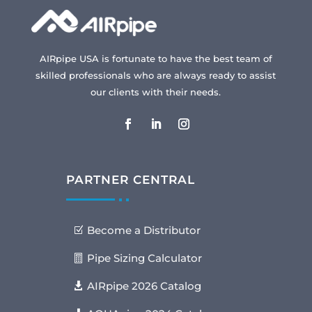
AIRpipe USA is fortunate to have the best team of
skilled professionals who are always ready to assist
our clients with their needs.
PARTNER CENTRAL
Become a Distributor
Pipe Sizing Calculator
AIRpipe 2026 Catalog