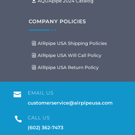
AQUApipe 2024 Catalog
COMPANY POLICIES
AIRpipe USA Shipping Policies
AIRpipe USA Will Call Policy
AIRpipe USA Return Policy
EMAIL US

customerservice@airpipeusa.com
CALL US

(602) 362-7473