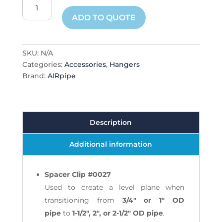
Clip
Spacers
ADD TO QUOTE
quantity
SKU:
N/A
Categories:
Accessories
,
Hangers
Brand:
AIRpipe
Description
Additional information
Spacer Clip #0027
Used to create a level plane when
transitioning from
3/4" or 1" OD
pipe
to
1-1/2", 2", or 2-1/2" OD pipe
.