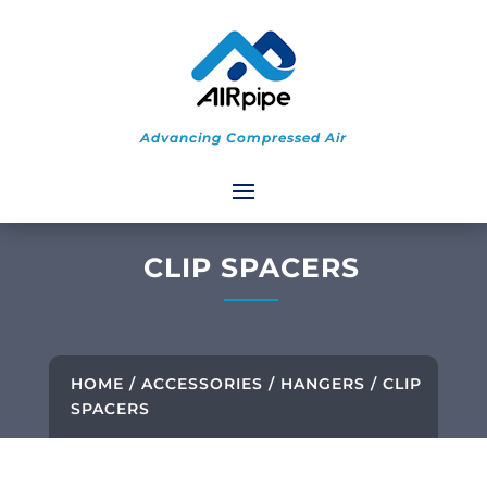
Advancing Compressed Air
CLIP SPACERS
HOME
/
ACCESSORIES
/
HANGERS
/ CLIP
SPACERS