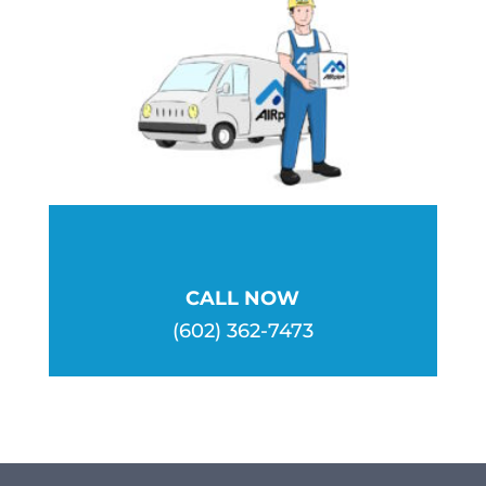
be
chosen
on
the
product
page
CALL NOW
(602) 362-7473