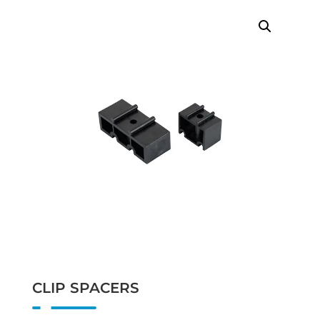
CLIP SPACERS