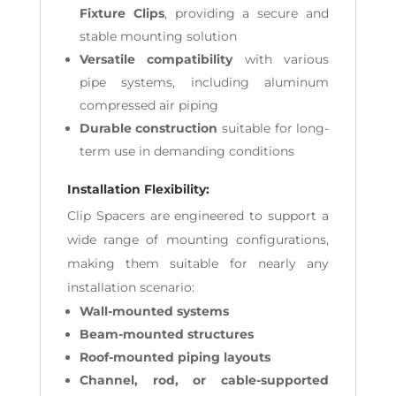
Fixture Clips
, providing a secure and
stable mounting solution
Versatile compatibility
with various
pipe systems, including aluminum
compressed air piping
Durable construction
suitable for long-
term use in demanding conditions
Installation Flexibility:
Clip Spacers are engineered to support a
wide range of mounting configurations,
making them suitable for nearly any
installation scenario:
Wall-mounted systems
Beam-mounted structures
Roof-mounted piping layouts
Channel, rod, or cable-supported