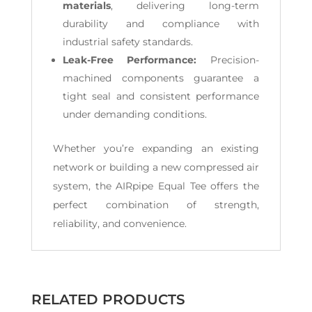
materials
, delivering long-term
durability and compliance with
industrial safety standards.
Leak-Free Performance:
Precision-
machined components guarantee a
tight seal and consistent performance
under demanding conditions.
Whether you’re expanding an existing
network or building a new compressed air
system, the AIRpipe Equal Tee offers the
perfect combination of strength,
reliability, and convenience.
RELATED PRODUCTS