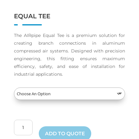
EQUAL TEE
The AIRpipe Equal Tee is a premium solution for
creating branch connections in aluminum
compressed air systems. Designed with precision
engineering, this fitting ensures maximum
efficiency, safety, and ease of installation for
industrial applications.
Equal
Tee
ADD TO QUOTE
quantity