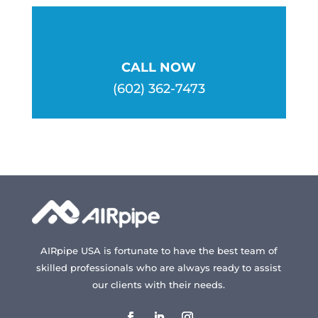
CALL NOW
(602) 362-7473
AIRpipe USA is fortunate to have the best team of
skilled professionals who are always ready to assist
our clients with their needs.