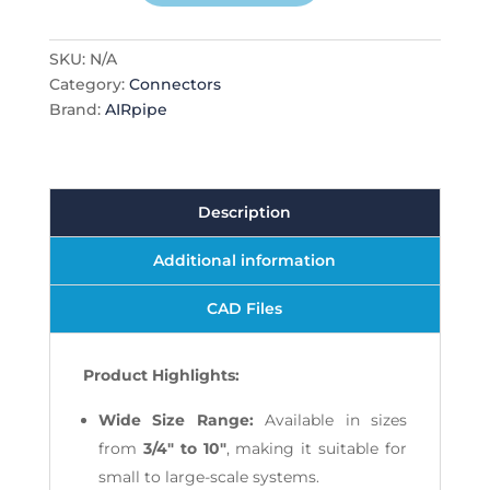
SKU:
N/A
Category:
Connectors
Brand:
AIRpipe
Description
Additional information
CAD Files
Product Highlights:
Wide Size Range:
Available in sizes
from
3/4" to 10"
, making it suitable for
small to large-scale systems.