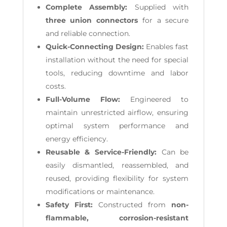
Complete Assembly:
Supplied with
three union connectors
for a secure
and reliable connection.
Quick-Connecting Design:
Enables fast
installation without the need for special
tools, reducing downtime and labor
costs.
Full-Volume Flow:
Engineered to
maintain unrestricted airflow, ensuring
optimal system performance and
energy efficiency.
Reusable & Service-Friendly:
Can be
easily dismantled, reassembled, and
reused, providing flexibility for system
modifications or maintenance.
Safety First:
Constructed from
non-
flammable, corrosion-resistant