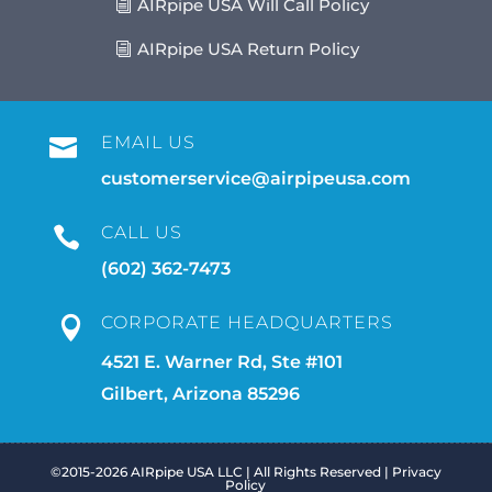
AIRpipe USA Will Call Policy
AIRpipe USA Return Policy
EMAIL US

customerservice@airpipeusa.com
CALL US

(602) 362-7473
CORPORATE HEADQUARTERS

4521 E. Warner Rd, Ste #101
Gilbert, Arizona 85296
©2015-2026 AIRpipe USA LLC | All Rights Reserved |
Privacy
Policy