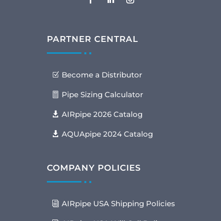
PARTNER CENTRAL
Become a Distributor
Pipe Sizing Calculator
AIRpipe 2026 Catalog
AQUApipe 2024 Catalog
COMPANY POLICIES
AIRpipe USA Shipping Policies