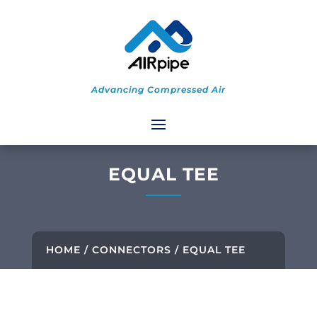
Advancing Compressed Air
EQUAL TEE
HOME
/
CONNECTORS
/ EQUAL TEE