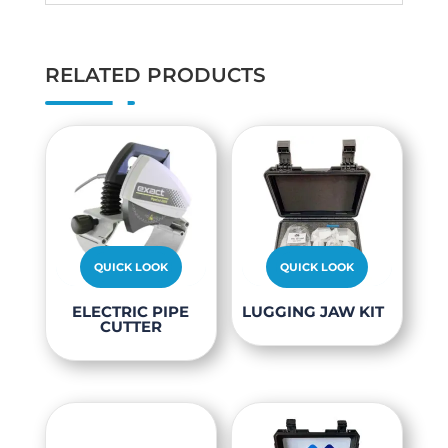
RELATED PRODUCTS
QUICK LOOK
QUICK LOOK
This
ELECTRIC PIPE
LUGGING JAW KIT
CUTTER
product
has
multiple
variants.
The