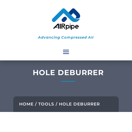
Advancing Compressed Air
HOLE DEBURRER
HOME
/
TOOLS
/ HOLE DEBURRER