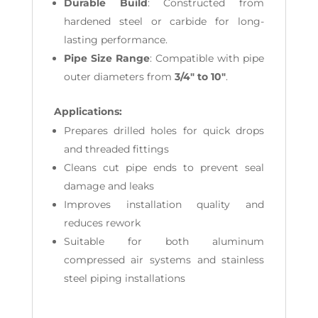
Durable Build
: Constructed from
hardened steel or carbide for long-
lasting performance.
Pipe Size Range
: Compatible with pipe
outer diameters from
3/4" to 10"
.
Applications:
Prepares drilled holes for quick drops
and threaded fittings
Cleans cut pipe ends to prevent seal
damage and leaks
Improves installation quality and
reduces rework
Suitable for both aluminum
compressed air systems and stainless
steel piping installations