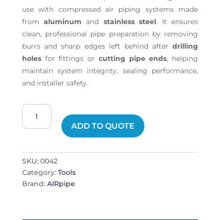
use with compressed air piping systems made
from
aluminum
and
stainless steel
. It ensures
clean, professional pipe preparation by removing
burrs and sharp edges left behind after
drilling
holes
for fittings or
cutting pipe ends
, helping
maintain system integrity, sealing performance,
and installer safety.
Hole
Deburrer
ADD TO QUOTE
quantity
SKU:
0042
Category:
Tools
Brand:
AIRpipe