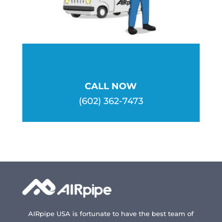
CALL NOW
(602) 362-7473
AIRpipe USA is fortunate to have the best team of