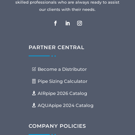
skilled professionals who are always ready to assist
our clients with their needs.
PARTNER CENTRAL
Become a Distributor
Pipe Sizing Calculator
AIRpipe 2026 Catalog
AQUApipe 2024 Catalog
COMPANY POLICIES