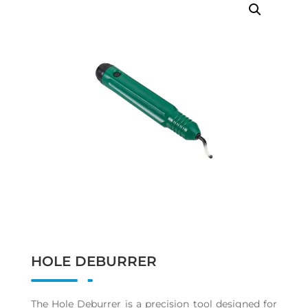
HOLE DEBURRER
The Hole Deburrer is a precision tool designed for