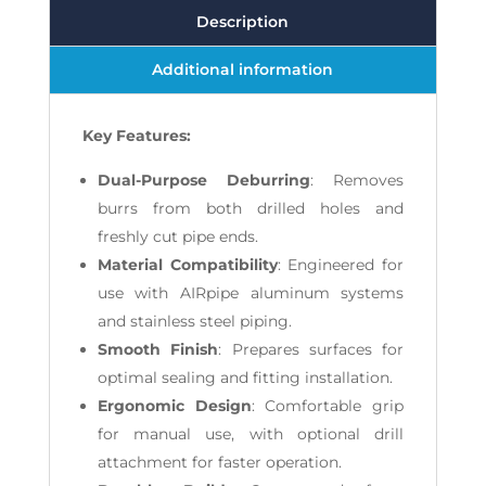
Description
Additional information
Key Features:
Dual-Purpose Deburring
: Removes
burrs from both drilled holes and
freshly cut pipe ends.
Material Compatibility
: Engineered for
use with AIRpipe aluminum systems
and stainless steel piping.
Smooth Finish
: Prepares surfaces for
optimal sealing and fitting installation.
Ergonomic Design
: Comfortable grip
for manual use, with optional drill
attachment for faster operation.