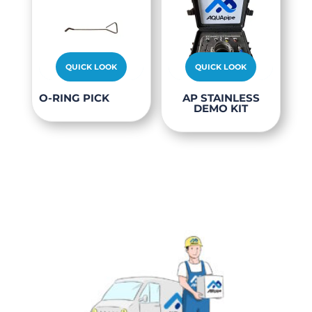
options
may
be
chosen
QUICK LOOK
QUICK LOOK
on
O-RING PICK
AP STAINLESS
the
DEMO KIT
product
page