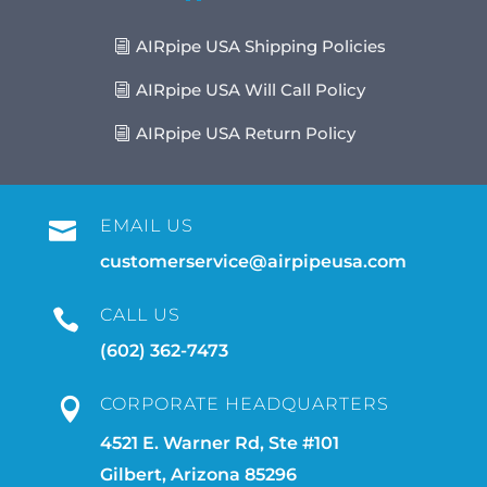
AIRpipe USA Shipping Policies
AIRpipe USA Will Call Policy
AIRpipe USA Return Policy
EMAIL US

customerservice@airpipeusa.com
CALL US

(602) 362-7473
CORPORATE HEADQUARTERS

4521 E. Warner Rd, Ste #101
Gilbert, Arizona 85296