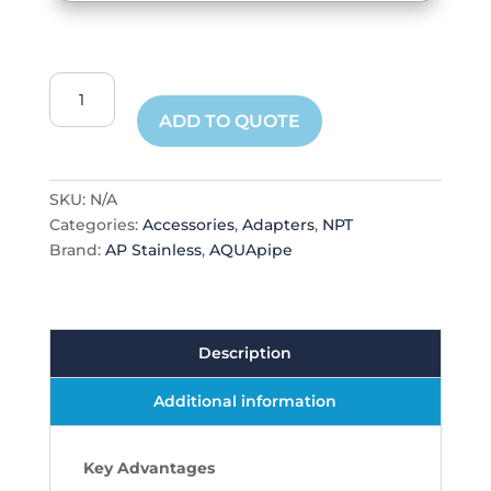
Male
NPT
ADD TO QUOTE
Adapter
quantity
SKU:
N/A
Categories:
Accessories
,
Adapters
,
NPT
Brand:
AP Stainless
,
AQUApipe
Description
Additional information
Key Advantages