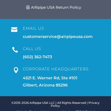
AIRpipe USA Return Policy
EMAIL US

customerservice@airpipeusa.com
CALL US

(602) 362-7473
CORPORATE HEADQUARTERS

4521 E. Warner Rd, Ste #101
Gilbert, Arizona 85296
©2015-2026 AIRpipe USA LLC | All Rights Reserved |
Privacy
Policy