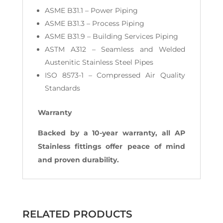
ASME B31.1 – Power Piping
ASME B31.3 – Process Piping
ASME B31.9 – Building Services Piping
ASTM A312 – Seamless and Welded
Austenitic Stainless Steel Pipes
ISO 8573-1 – Compressed Air Quality
Standards
Warranty
Backed by a 10-year warranty, all AP
Stainless fittings offer peace of mind
and proven durability.
RELATED PRODUCTS