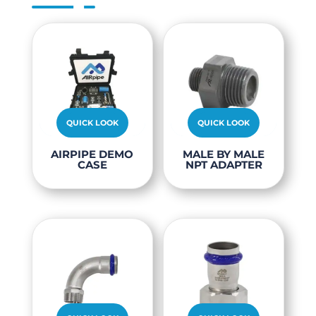
QUICK LOOK
QUICK LOOK
This
AIRPIPE DEMO
MALE BY MALE
CASE
NPT ADAPTER
produc
has
multipl
variants
The
options
may
be