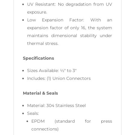
UV Resistant: No degradation from UV
exposure.
Low Expansion Factor: With an
expansion factor of only 16, the system
maintains dimensional stability under
thermal stress.
Specifications
Sizes Available: ½" to 3"
Includes: (1) Union Connectors
Material & Seals
Material: 304 Stainless Steel
Seals:
EPDM (standard for press
connections)