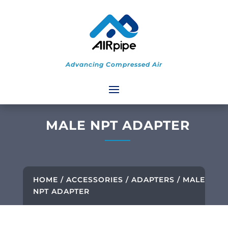
Advancing Compressed Air
MALE NPT ADAPTER
HOME
/
ACCESSORIES
/
ADAPTERS
/ MALE
NPT ADAPTER