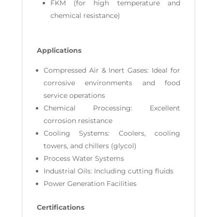
FKM (for high temperature and
chemical resistance)
Applications
Compressed Air & Inert Gases: Ideal for
corrosive environments and food
service operations
Chemical Processing: Excellent
corrosion resistance
Cooling Systems: Coolers, cooling
towers, and chillers (glycol)
Process Water Systems
Industrial Oils: Including cutting fluids
Power Generation Facilities
Certifications