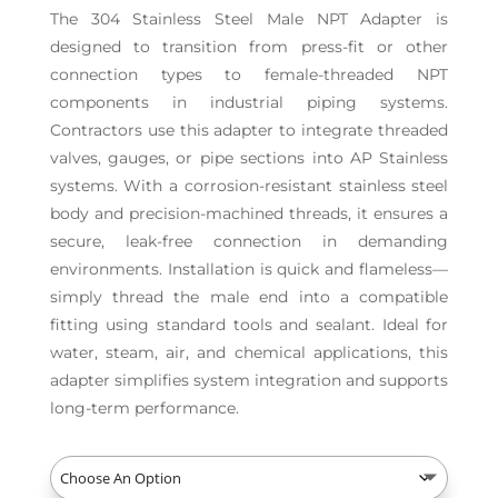
The 304 Stainless Steel Male NPT Adapter is
designed to transition from press-fit or other
connection types to female-threaded NPT
components in industrial piping systems.
Contractors use this adapter to integrate threaded
valves, gauges, or pipe sections into AP Stainless
systems. With a corrosion-resistant stainless steel
body and precision-machined threads, it ensures a
secure, leak-free connection in demanding
environments. Installation is quick and flameless—
simply thread the male end into a compatible
fitting using standard tools and sealant. Ideal for
water, steam, air, and chemical applications, this
adapter simplifies system integration and supports
long-term performance.