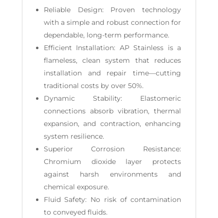
Reliable Design: Proven technology
with a simple and robust connection for
dependable, long-term performance.
Efficient Installation: AP Stainless is a
flameless, clean system that reduces
installation and repair time—cutting
traditional costs by over 50%.
Dynamic Stability: Elastomeric
connections absorb vibration, thermal
expansion, and contraction, enhancing
system resilience.
Superior Corrosion Resistance:
Chromium dioxide layer protects
against harsh environments and
chemical exposure.
Fluid Safety: No risk of contamination
to conveyed fluids.