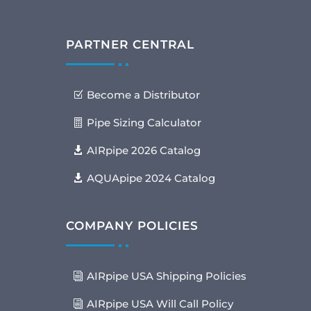
PARTNER CENTRAL
Become a Distributor
Pipe Sizing Calculator
AIRpipe 2026 Catalog
AQUApipe 2024 Catalog
COMPANY POLICIES
AIRpipe USA Shipping Policies
AIRpipe USA Will Call Policy