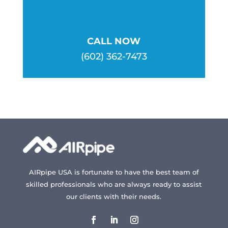
CALL NOW
(602) 362-7473
AIRpipe USA is fortunate to have the best team of
skilled professionals who are always ready to assist
our clients with their needs.