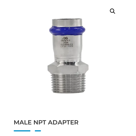
MALE NPT ADAPTER