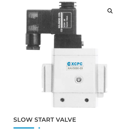
SLOW START VALVE