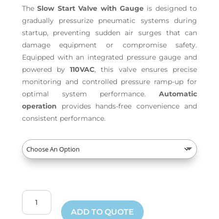
The
Slow Start Valve with Gauge
is designed to
gradually pressurize pneumatic systems during
startup, preventing sudden air surges that can
damage equipment or compromise safety.
Equipped with an integrated pressure gauge and
powered by
110VAC
, this valve ensures precise
monitoring and controlled pressure ramp-up for
optimal system performance.
Automatic
operation
provides hands-free convenience and
consistent performance.
Slow
Start
ADD TO QUOTE
Valve