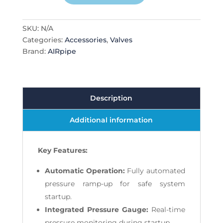
quantity
SKU:
N/A
Categories:
Accessories
,
Valves
Brand:
AIRpipe
Description
Additional information
Key Features:
Automatic Operation:
Fully automated
pressure ramp-up for safe system
startup.
Integrated Pressure Gauge:
Real-time
pressure monitoring during startup.