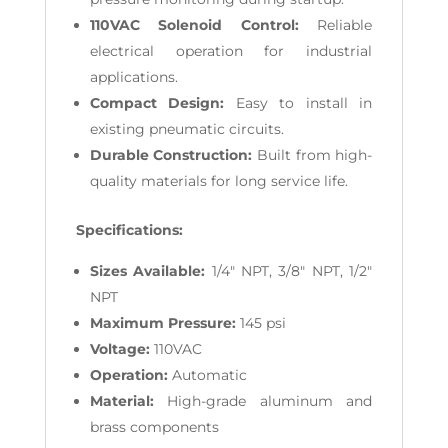
110VAC Solenoid Control:
Reliable
electrical operation for industrial
applications.
Compact Design:
Easy to install in
existing pneumatic circuits.
Durable Construction:
Built from high-
quality materials for long service life.
Specifications:
Sizes Available:
1/4" NPT, 3/8" NPT, 1/2"
NPT
Maximum Pressure:
145 psi
Voltage:
110VAC
Operation:
Automatic
Material:
High-grade aluminum and
brass components