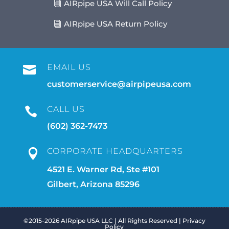
AIRpipe USA Will Call Policy
AIRpipe USA Return Policy
EMAIL US

customerservice@airpipeusa.com
CALL US

(602) 362-7473
CORPORATE HEADQUARTERS

4521 E. Warner Rd, Ste #101
Gilbert, Arizona 85296
©2015-2026 AIRpipe USA LLC | All Rights Reserved |
Privacy
Policy