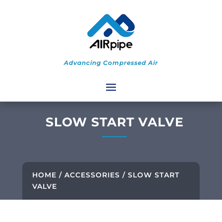
Advancing Compressed Air
SLOW START VALVE
HOME
/
ACCESSORIES
/ SLOW START
VALVE