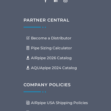
PARTNER CENTRAL
Become a Distributor
Pipe Sizing Calculator
AIRpipe 2026 Catalog
AQUApipe 2024 Catalog
COMPANY POLICIES
AIRpipe USA Shipping Policies