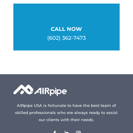
CALL NOW
(602) 362-7473
AIRpipe USA is fortunate to have the best team of
skilled professionals who are always ready to assist
our clients with their needs.