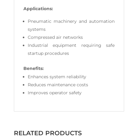
Applications:
Pneumatic machinery and automation
systems
Compressed air networks
Industrial equipment requiring safe
startup procedures
Benefits:
Enhances system reliability
Reduces maintenance costs
Improves operator safety
RELATED PRODUCTS