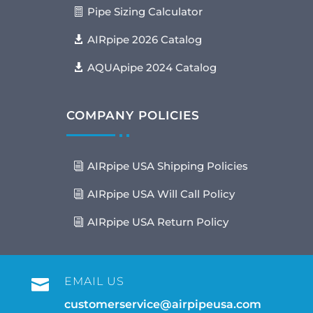
Pipe Sizing Calculator
AIRpipe 2026 Catalog
AQUApipe 2024 Catalog
COMPANY POLICIES
AIRpipe USA Shipping Policies
AIRpipe USA Will Call Policy
AIRpipe USA Return Policy
EMAIL US

customerservice@airpipeusa.com