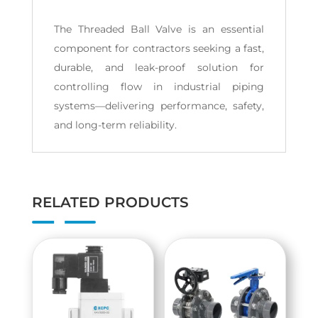
The Threaded Ball Valve is an essential
component for contractors seeking a fast,
durable, and leak-proof solution for
controlling flow in industrial piping
systems—delivering performance, safety,
and long-term reliability.
RELATED PRODUCTS