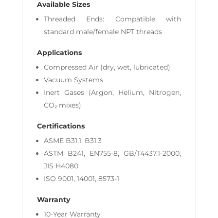
Available Sizes
Threaded Ends: Compatible with
standard male/female NPT threads
Applications
Compressed Air (dry, wet, lubricated)
Vacuum Systems
Inert Gases (Argon, Helium, Nitrogen,
CO₂ mixes)
Certifications
ASME B31.1, B31.3
ASTM B241, EN755-8, GB/T4437.1-2000,
JIS H4080
ISO 9001, 14001, 8573-1
Warranty
10-Year Warranty