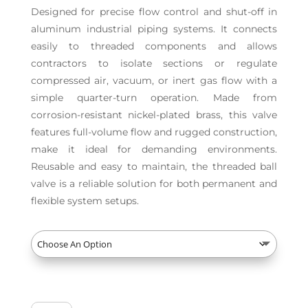
Designed for precise flow control and shut-off in
aluminum industrial piping systems. It connects
easily to threaded components and allows
contractors to isolate sections or regulate
compressed air, vacuum, or inert gas flow with a
simple quarter-turn operation. Made from
corrosion-resistant nickel-plated brass, this valve
features full-volume flow and rugged construction,
make it ideal for demanding environments.
Reusable and easy to maintain, the threaded ball
valve is a reliable solution for both permanent and
flexible system setups.