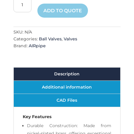
Threaded
Ball
ADD TO QUOTE
Valve
quantity
SKU:
N/A
Categories:
Ball Valves
,
Valves
Brand:
AIRpipe
Description
Additional information
CAD Files
Key Features
Durable Construction: Made from
nickel-plated brass, offering exceptional