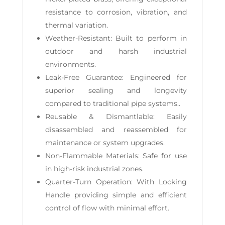
resistance to corrosion, vibration, and
thermal variation.
Weather-Resistant: Built to perform in
outdoor and harsh industrial
environments.
Leak-Free Guarantee: Engineered for
superior sealing and longevity
compared to traditional pipe systems..
Reusable & Dismantlable: Easily
disassembled and reassembled for
maintenance or system upgrades.
Non-Flammable Materials: Safe for use
in high-risk industrial zones.
Quarter-Turn Operation: With Locking
Handle providing simple and efficient
control of flow with minimal effort.