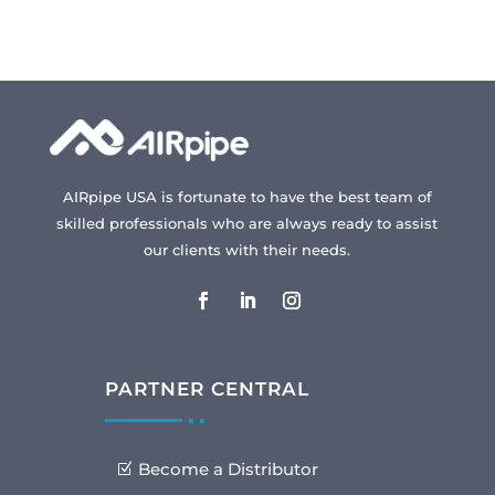
AIRpipe USA is fortunate to have the best team of
skilled professionals who are always ready to assist
our clients with their needs.
PARTNER CENTRAL
Become a Distributor