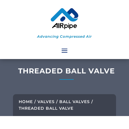
Advancing Compressed Air
THREADED BALL VALVE
HOME
/
VALVES
/
BALL VALVES
/
THREADED BALL VALVE