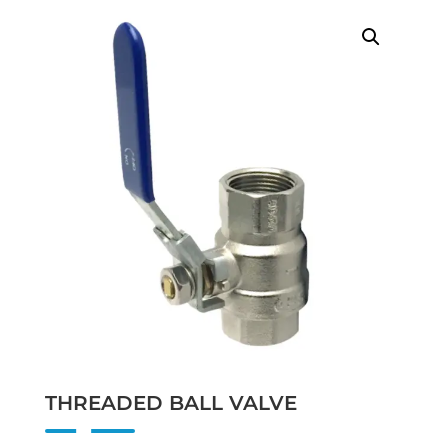
THREADED BALL VALVE