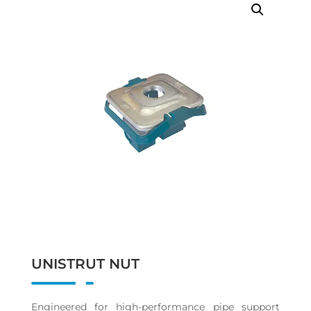
UNISTRUT NUT
Engineered for high-performance pipe support