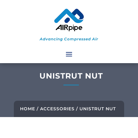
Advancing Compressed Air
UNISTRUT NUT
HOME
/
ACCESSORIES
/ UNISTRUT NUT