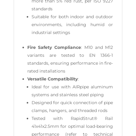
more than 5% red rust, per ISO 9227
standards
Suitable for both indoor and outdoor
environments, including humid or
industrial settings
Fire Safety Compliance
: M10 and M12
variants are tested to EN 1366-1
standards, ensuring performance in fire-
rated installations
Versatile Compatibility
:
Ideal for use with AIRpipe aluminum
systems and stainless steel piping
Designed for quick connection of pipe
clamps, hangers, and threaded rods
Tested with RapidStrut® Rail
41x41x2.5mm for optimal load-bearing
performance (refer to technical