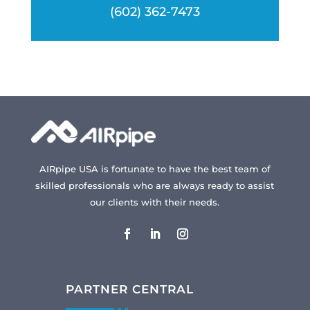
(602) 362-7473
AIRpipe USA is fortunate to have the best team of
skilled professionals who are always ready to assist
our clients with their needs.
PARTNER CENTRAL