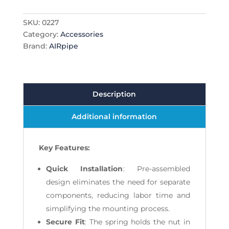
SKU:
0227
Category:
Accessories
Brand:
AIRpipe
Description
Additional information
Key Features:
Quick Installation
: Pre-assembled
design eliminates the need for separate
components, reducing labor time and
simplifying the mounting process.
Secure Fit
: The spring holds the nut in