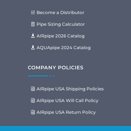
Become a Distributor
Pipe Sizing Calculator
AIRpipe 2026 Catalog
AQUApipe 2024 Catalog
COMPANY POLICIES
AIRpipe USA Shipping Policies
AIRpipe USA Will Call Policy
AIRpipe USA Return Policy