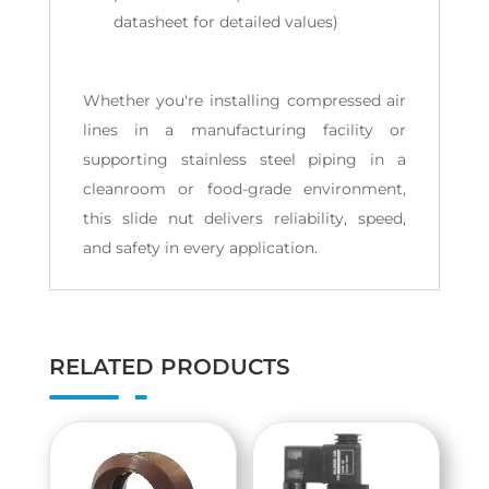
datasheet for detailed values)
Whether you're installing compressed air
lines in a manufacturing facility or
supporting stainless steel piping in a
cleanroom or food-grade environment,
this slide nut delivers reliability, speed,
and safety in every application.
RELATED PRODUCTS