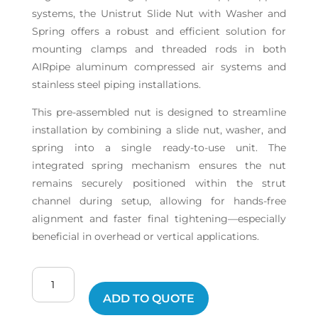
systems, the Unistrut Slide Nut with Washer and
Spring offers a robust and efficient solution for
mounting clamps and threaded rods in both
AIRpipe aluminum compressed air systems and
stainless steel piping installations.
This pre-assembled nut is designed to streamline
installation by combining a slide nut, washer, and
spring into a single ready-to-use unit. The
integrated spring mechanism ensures the nut
remains securely positioned within the strut
channel during setup, allowing for hands-free
alignment and faster final tightening—especially
beneficial in overhead or vertical applications.
Unistrut
Nut
ADD TO QUOTE
quantity