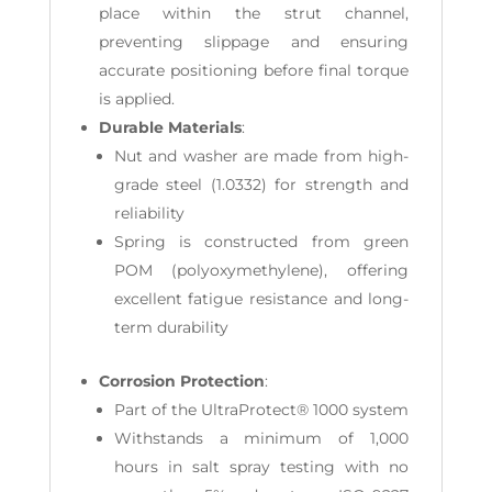
place within the strut channel,
preventing slippage and ensuring
accurate positioning before final torque
is applied.
Durable Materials
:
Nut and washer are made from high-
grade steel (1.0332) for strength and
reliability
Spring is constructed from green
POM (polyoxymethylene), offering
excellent fatigue resistance and long-
term durability
Corrosion Protection
:
Part of the UltraProtect® 1000 system
Withstands a minimum of 1,000
hours in salt spray testing with no