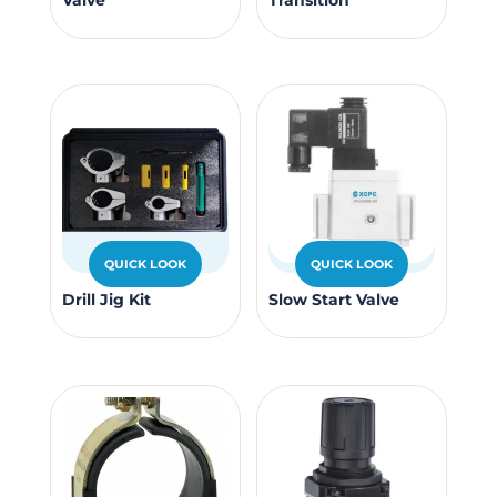
Valve
Transition
produc
page
has
multipl
variants
The
options
may
be
chosen
QUICK LOOK
QUICK LOOK
on
This
the
Drill Jig Kit
Slow Start Valve
product
produc
has
page
multiple
variants.
The
options