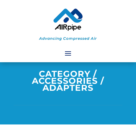
Advancing Compressed Air
CATEGORY
/
ACCESSORIES
/
ADAPTERS