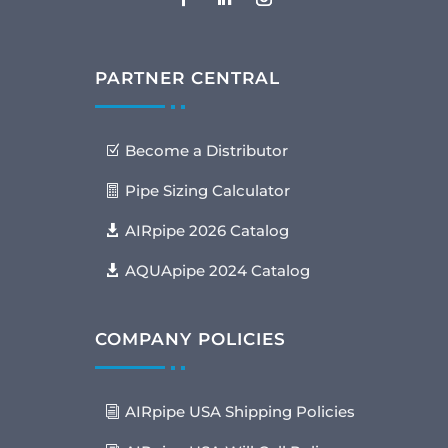
PARTNER CENTRAL
Become a Distributor
Pipe Sizing Calculator
AIRpipe 2026 Catalog
AQUApipe 2024 Catalog
COMPANY POLICIES
AIRpipe USA Shipping Policies