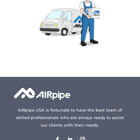
AIRpipe USA is fortunate to have the best team of
skilled professionals who are always ready to assist
our clients with their needs.