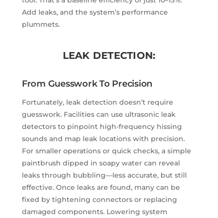
Add leaks, and the system’s performance
plummets.
LEAK DETECTION:
From Guesswork To Precision
Fortunately, leak detection doesn’t require
guesswork. Facilities can use ultrasonic leak
detectors to pinpoint high-frequency hissing
sounds and map leak locations with precision.
For smaller operations or quick checks, a simple
paintbrush dipped in soapy water can reveal
leaks through bubbling—less accurate, but still
effective. Once leaks are found, many can be
fixed by tightening connectors or replacing
damaged components. Lowering system