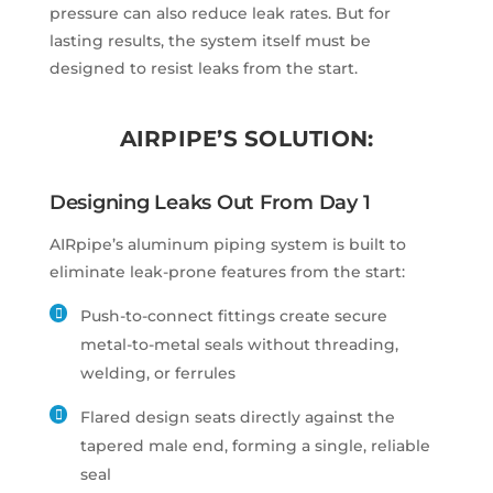
pressure can also reduce leak rates. But for
lasting results, the system itself must be
designed to resist leaks from the start.
AIRPIPE’S SOLUTION:
Designing Leaks Out From Day 1
AIRpipe’s aluminum piping system is built to
eliminate leak-prone features from the start:
Push-to-connect fittings create secure
metal-to-metal seals without threading,
welding, or ferrules
Flared design seats directly against the
tapered male end, forming a single, reliable
seal