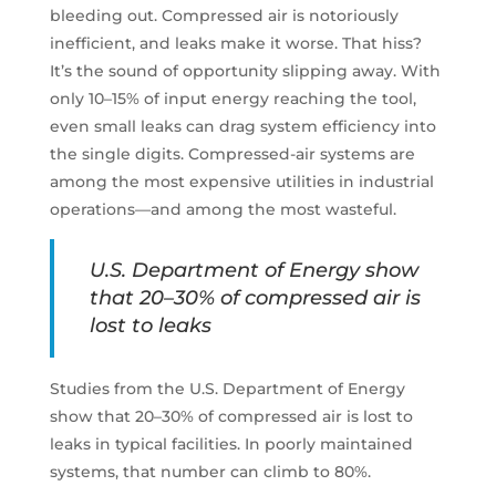
bleeding out. Compressed air is notoriously
inefficient, and leaks make it worse. That hiss?
It’s the sound of opportunity slipping away. With
only 10–15% of input energy reaching the tool,
even small leaks can drag system efficiency into
the single digits. Compressed-air systems are
among the most expensive utilities in industrial
operations—and among the most wasteful.
U.S. Department of Energy show
that 20–30% of compressed air is
lost to leaks
Studies from the U.S. Department of Energy
show that 20–30% of compressed air is lost to
leaks in typical facilities. In poorly maintained
systems, that number can climb to 80%.