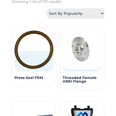
Sorted
Showing 1–24 of 110 results
by
popularity
This
This
Press Seal FKM
Threaded Female
ANSI Flange
product
produc
has
has
multiple
multipl
variants.
variants
The
The