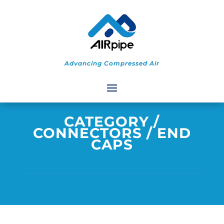
Advancing Compressed Air
CATEGORY
/
CONNECTORS
/ END
CAPS