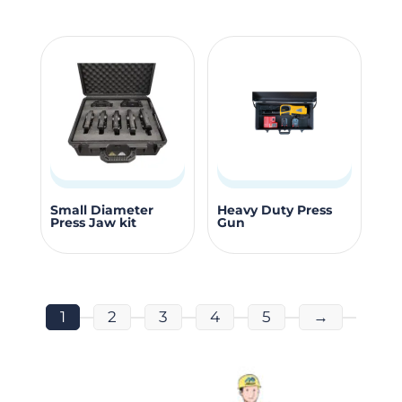
page
page
multiple
variants.
The
options
may
be
chosen
on
the
Small Diameter
Heavy Duty Press
Press Jaw kit
Gun
product
page
1
2
3
4
5
→