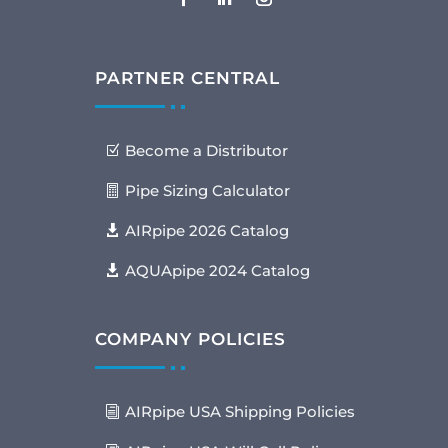
PARTNER CENTRAL
Become a Distributor
Pipe Sizing Calculator
AIRpipe 2026 Catalog
AQUApipe 2024 Catalog
COMPANY POLICIES
AIRpipe USA Shipping Policies