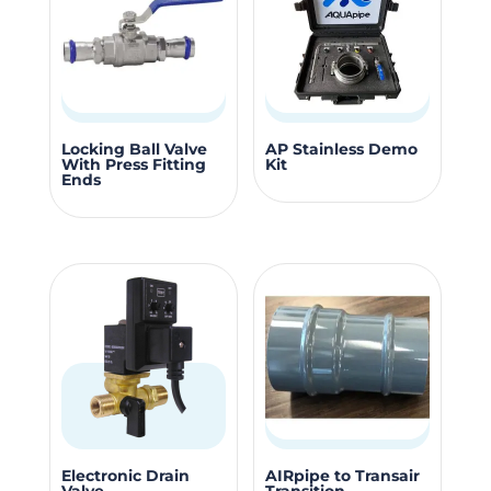
options
options
may
may
be
be
chosen
chosen
on
on
This
the
the
Locking Ball Valve
AP Stainless Demo
With Press Fitting
Kit
product
product
produc
Ends
has
page
page
multiple
variants.
The
options
may
be
chosen
on
the
This
Electronic Drain
AIRpipe to Transair
product