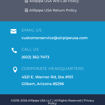
AIRpipe USA Will Call Policy
AIRpipe USA Return Policy
EMAIL US

customerservice@airpipeusa.com
CALL US

(602) 362-7473
CORPORATE HEADQUARTERS

4521 E. Warner Rd, Ste #101
Gilbert, Arizona 85296
©2015-2026 AIRpipe USA LLC | All Rights Reserved |
Privacy
Policy