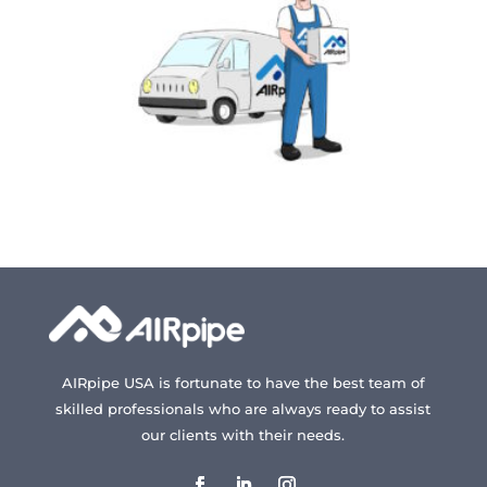
AIRpipe USA is fortunate to have the best team of
skilled professionals who are always ready to assist
our clients with their needs.