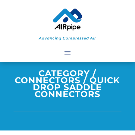
Advancing Compressed Air
CATEGORY
/
CONNECTORS
/ QUICK
DROP SADDLE
CONNECTORS