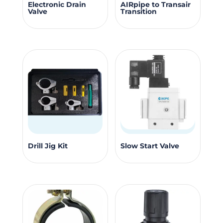
This
Electronic Drain
AIRpipe to Transair
product
Valve
Transition
produc
page
has
multipl
variants
The
options
may
be
chosen
on
This
the
Drill Jig Kit
Slow Start Valve
product
produc
has
page
multiple
variants.
The
options