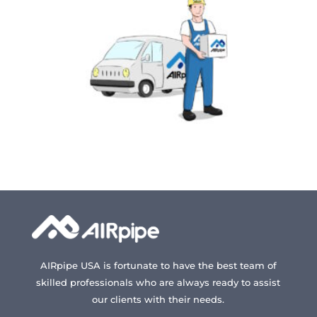
AIRpipe USA is fortunate to have the best team of
skilled professionals who are always ready to assist
our clients with their needs.