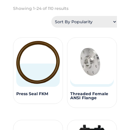
Sorted
Showing 1–24 of 110 results
by
popularity
This
This
Press Seal FKM
Threaded Female
ANSI Flange
product
produc
has
has
multiple
multipl
variants.
variants