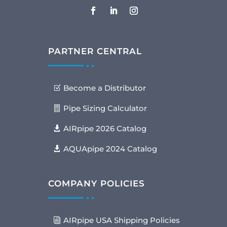
PARTNER CENTRAL
Become a Distributor
Pipe Sizing Calculator
AIRpipe 2026 Catalog
AQUApipe 2024 Catalog
COMPANY POLICIES
AIRpipe USA Shipping Policies