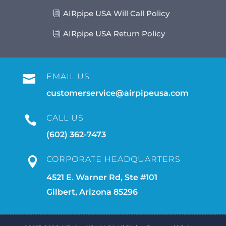
AIRpipe USA Will Call Policy
AIRpipe USA Return Policy
EMAIL US

customerservice@airpipeusa.com
CALL US

(602) 362-7473
CORPORATE HEADQUARTERS

4521 E. Warner Rd, Ste #101
Gilbert, Arizona 85296