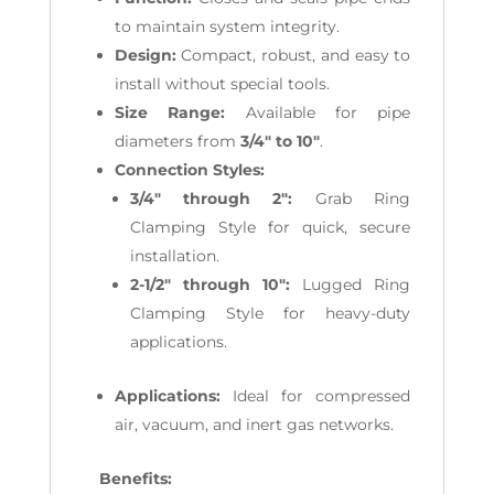
to maintain system integrity.
Design:
Compact, robust, and easy to
install without special tools.
Size Range:
Available for pipe
diameters from
3/4" to 10"
.
Connection Styles:
3/4" through 2":
Grab Ring
Clamping Style for quick, secure
installation.
2-1/2" through 10":
Lugged Ring
Clamping Style for heavy-duty
applications.
Applications:
Ideal for compressed
air, vacuum, and inert gas networks.
Benefits: