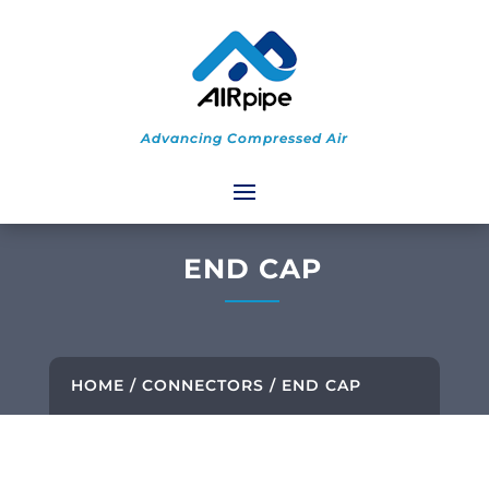
Advancing Compressed Air
END CAP
HOME
/
CONNECTORS
/ END CAP