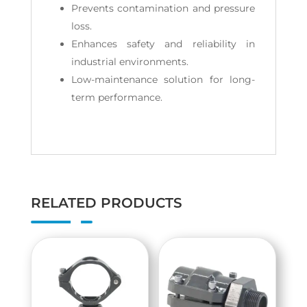
Prevents contamination and pressure
loss.
Enhances safety and reliability in
industrial environments.
Low-maintenance solution for long-
term performance.
RELATED PRODUCTS