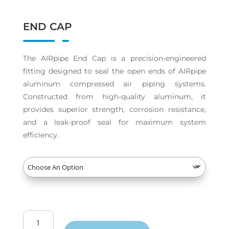
END CAP
The AIRpipe End Cap is a precision-engineered
fitting designed to seal the open ends of AIRpipe
aluminum compressed air piping systems.
Constructed from high-quality aluminum, it
provides superior strength, corrosion resistance,
and a leak-proof seal for maximum system
efficiency.
End
Cap