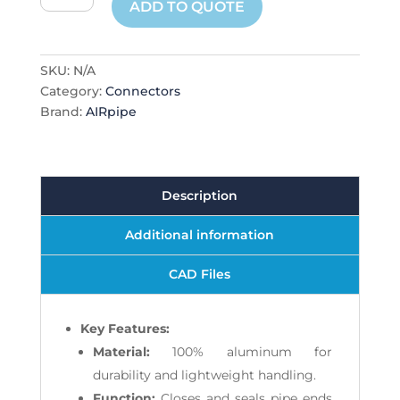
ADD TO QUOTE
quantity
SKU:
N/A
Category:
Connectors
Brand:
AIRpipe
Description
Additional information
CAD Files
Key Features:
Material:
100% aluminum for
durability and lightweight handling.
Function:
Closes and seals pipe ends