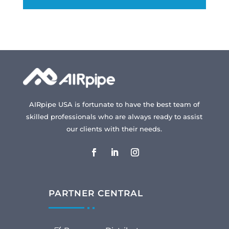
AIRpipe USA is fortunate to have the best team of
skilled professionals who are always ready to assist
our clients with their needs.
PARTNER CENTRAL