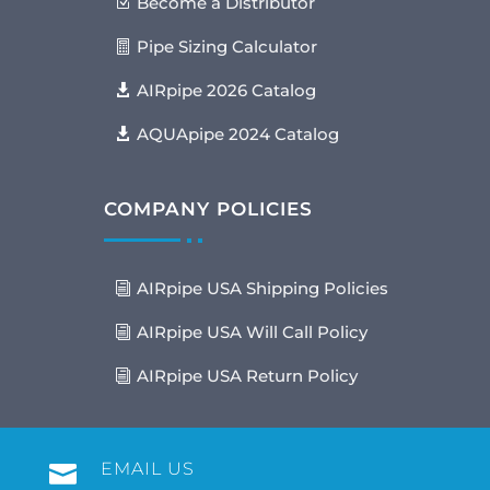
Become a Distributor
Pipe Sizing Calculator
AIRpipe 2026 Catalog
AQUApipe 2024 Catalog
COMPANY POLICIES
AIRpipe USA Shipping Policies
AIRpipe USA Will Call Policy
AIRpipe USA Return Policy
EMAIL US
