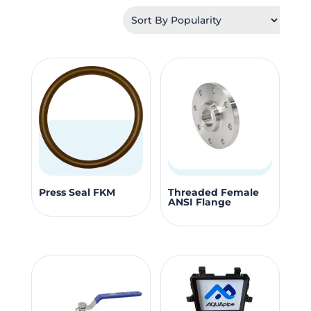
by
popularity
This
This
Press Seal FKM
Threaded Female
ANSI Flange
product
produc
has
has
multiple
multipl
variants.
variants
The
The
options
options