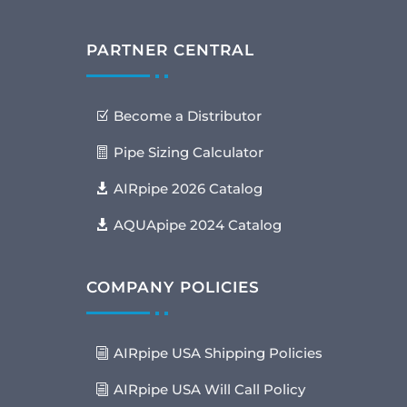
PARTNER CENTRAL
Become a Distributor
Pipe Sizing Calculator
AIRpipe 2026 Catalog
AQUApipe 2024 Catalog
COMPANY POLICIES
AIRpipe USA Shipping Policies
AIRpipe USA Will Call Policy