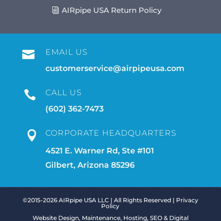
AIRpipe USA Return Policy
EMAIL US

customerservice@airpipeusa.com
CALL US

(602) 362-7473
CORPORATE HEADQUARTERS

4521 E. Warner Rd, Ste #101
Gilbert, Arizona 85296
©2015-2026 AIRpipe USA LLC | All Rights Reserved |
Privacy
Policy
Website Design, Maintenance, Hosting, SEO & Digital