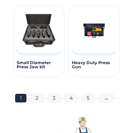
multiple
variants.
The
options
may
be
chosen
on
the
Small Diameter
Heavy Duty Press
Press Jaw kit
Gun
product
page
1
2
3
4
5
→