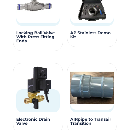
may
may
be
be
chosen
chosen
on
on
This
the
the
Locking Ball Valve
AP Stainless Demo
With Press Fitting
Kit
product
product
produc
Ends
has
page
page
multiple
variants.
The
options
may
be
chosen
on
the
This
Electronic Drain
AIRpipe to Transair
product
Valve
Transition
produc