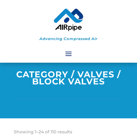
Advancing Compressed Air
CATEGORY
/
VALVES
/
BLOCK VALVES
Sorted
Showing 1–24 of 110 results