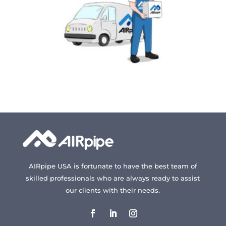
AIRpipe USA is fortunate to have the best team of
skilled professionals who are always ready to assist
our clients with their needs.