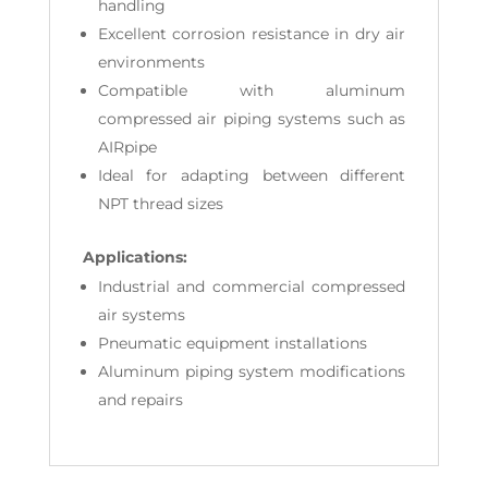
handling
Excellent corrosion resistance in dry air
environments
Compatible with aluminum
compressed air piping systems such as
AIRpipe
Ideal for adapting between different
NPT thread sizes
Applications:
Industrial and commercial compressed
air systems
Pneumatic equipment installations
Aluminum piping system modifications
and repairs