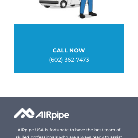
page
page
CALL NOW
(602) 362-7473
AIRpipe USA is fortunate to have the best team of
skilled professionals who are always ready to assist