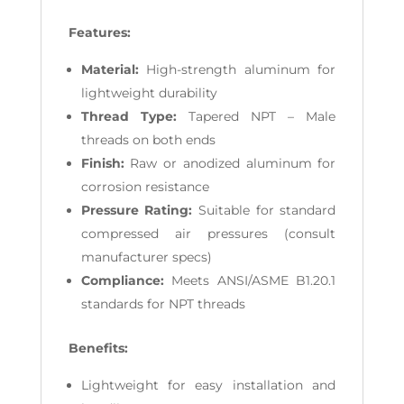
Features:
Material:
High-strength aluminum for
lightweight durability
Thread Type:
Tapered NPT – Male
threads on both ends
Finish:
Raw or anodized aluminum for
corrosion resistance
Pressure Rating:
Suitable for standard
compressed air pressures (consult
manufacturer specs)
Compliance:
Meets ANSI/ASME B1.20.1
standards for NPT threads
Benefits:
Lightweight for easy installation and