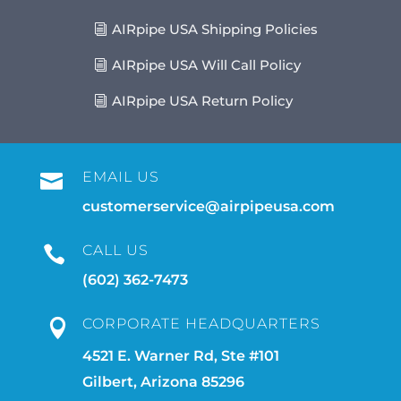
AIRpipe USA Shipping Policies
AIRpipe USA Will Call Policy
AIRpipe USA Return Policy
EMAIL US

customerservice@airpipeusa.com
CALL US

(602) 362-7473
CORPORATE HEADQUARTERS

4521 E. Warner Rd, Ste #101
Gilbert, Arizona 85296