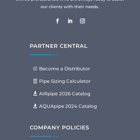
our clients with their needs.
PARTNER CENTRAL
Become a Distributor
Pipe Sizing Calculator
AIRpipe 2026 Catalog
AQUApipe 2024 Catalog
COMPANY POLICIES