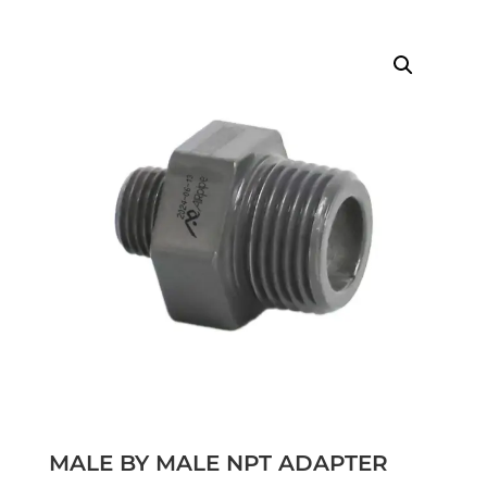
MALE BY MALE NPT ADAPTER