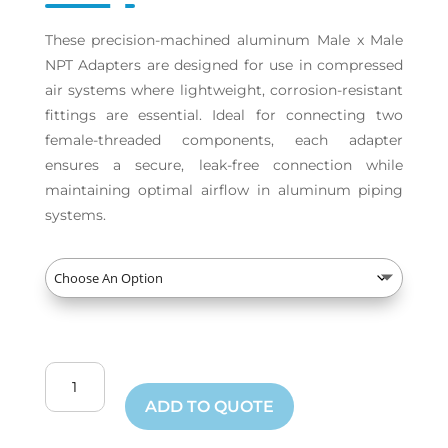
These precision-machined aluminum Male x Male
NPT Adapters are designed for use in compressed
air systems where lightweight, corrosion-resistant
fittings are essential. Ideal for connecting two
female-threaded components, each adapter
ensures a secure, leak-free connection while
maintaining optimal airflow in aluminum piping
systems.
Male
by
ADD TO QUOTE
Male
NPT