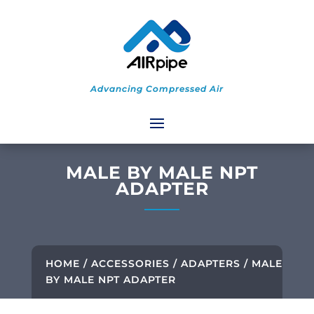
Advancing Compressed Air
MALE BY MALE NPT
ADAPTER
HOME
/
ACCESSORIES
/
ADAPTERS
/ MALE
BY MALE NPT ADAPTER