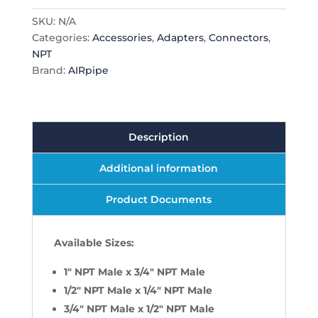
Adapter
SKU:
N/A
quantity
Categories:
Accessories
,
Adapters
,
Connectors
,
NPT
Brand:
AIRpipe
Description
Additional information
Product Documents
Available Sizes:
1" NPT Male x 3/4" NPT Male
1/2" NPT Male x 1/4" NPT Male
3/4" NPT Male x 1/2" NPT Male