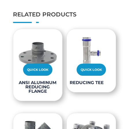
RELATED PRODUCTS
QUICK LOOK
QUICK LOOK
This
This
ANSI ALUMINUM
REDUCING TEE
REDUCING
product
product
FLANGE
has
has
multiple
multiple
variants.
variants.
The
The
options
options