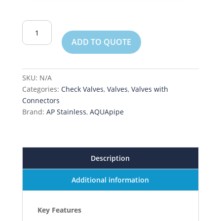
Swing
Check
ADD TO QUOTE
Valve
quantity
SKU:
N/A
Categories:
Check Valves
,
Valves
,
Valves with
Connectors
Brand:
AP Stainless
,
AQUApipe
Description
Additional information
Key Features