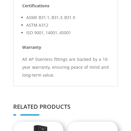
Certifications
ASME B31.1, B31.3, B31.9
ASTM A312
ISO 9001, 14001, 45001
Warranty
All AP Stainless fittings are backed by a 10-
year warranty, ensuring peace of mind and
long-term value.
RELATED PRODUCTS