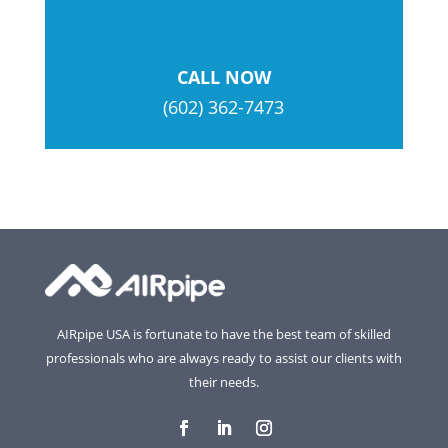
CALL NOW
(602) 362-7473
AIRpipe USA is fortunate to have the best team of skilled
professionals who are always ready to assist our clients with
their needs.