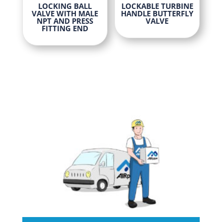
This
This
LOCKING BALL
LOCKABLE TURBINE
product
VALVE WITH MALE
HANDLE BUTTERFLY
product
product
page
NPT AND PRESS
VALVE
FITTING END
has
has
multiple
multiple
variants.
variants
The
The
options
options
may
may
be
be
chosen
chosen
on
on
the
the
product
product
page
page