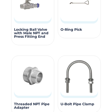
be
be
chosen
chosen
on
on
the
the
product
produc
This
Locking Ball Valve
O-Ring Pick
with Male NPT and
page
page
product
Press Fitting End
has
multiple
variants.
The
options
may
be
chosen
on
the
This
This
Threaded NPT Pipe
U-Bolt Pipe Clamp
product
Adapter
product
product