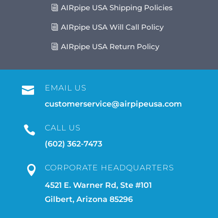
AIRpipe USA Shipping Policies
AIRpipe USA Will Call Policy
AIRpipe USA Return Policy
EMAIL US

customerservice@airpipeusa.com
CALL US

(602) 362-7473
CORPORATE HEADQUARTERS

4521 E. Warner Rd, Ste #101
Gilbert, Arizona 85296