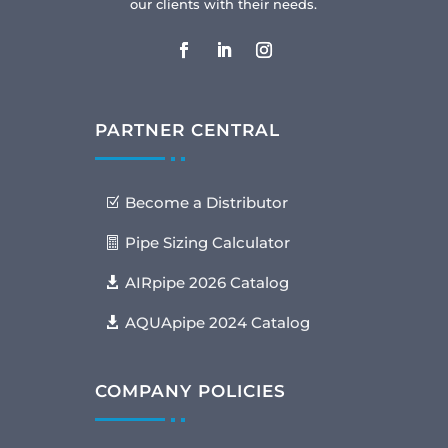
our clients with their needs.
PARTNER CENTRAL
Become a Distributor
Pipe Sizing Calculator
AIRpipe 2026 Catalog
AQUApipe 2024 Catalog
COMPANY POLICIES