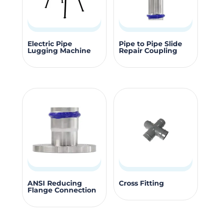
be
be
chosen
chosen
on
on
This
the
the
Electric Pipe
Pipe to Pipe Slide
Lugging Machine
Repair Coupling
produc
product
product
has
page
page
multipl
variants
The
options
may
be
chosen
on
This
This
the
ANSI Reducing
Cross Fitting
Flange Connection
product
product
produc
has
has
page