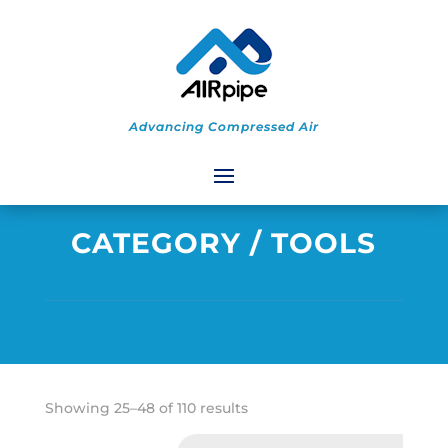
Advancing Compressed Air
CATEGORY
/ TOOLS
Sorted
Showing 25–48 of 110 results
by