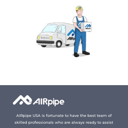
may
may
be
be
chosen
chosen
on
on
the
the
product
produc
page
page
AIRpipe USA is fortunate to have the best team of
skilled professionals who are always ready to assist