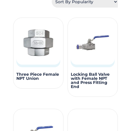
popularity
This
This
Three Piece Female
Locking Ball Valve
NPT Union
with Female NPT
product
produc
and Press Fitting
End
has
has
multiple
multipl
variants.
variants
The
The
options
options
may
may