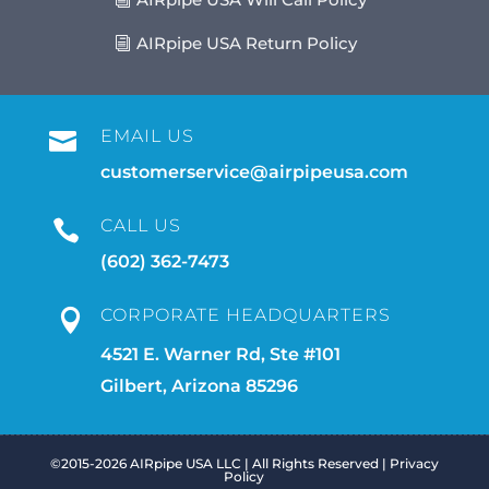
AIRpipe USA Return Policy
EMAIL US

customerservice@airpipeusa.com
CALL US

(602) 362-7473
CORPORATE HEADQUARTERS

4521 E. Warner Rd, Ste #101
Gilbert, Arizona 85296
©2015-2026 AIRpipe USA LLC | All Rights Reserved |
Privacy
Policy