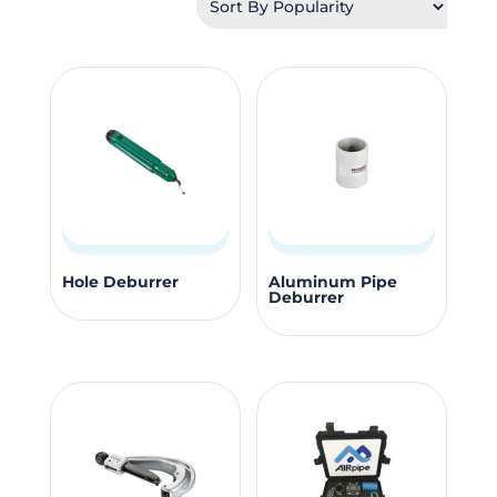
popularity
Hole Deburrer
Aluminum Pipe
Deburrer