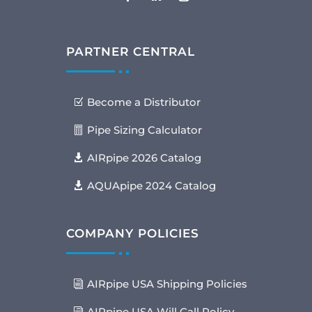
PARTNER CENTRAL
Become a Distributor
Pipe Sizing Calculator
AIRpipe 2026 Catalog
AQUApipe 2024 Catalog
COMPANY POLICIES
AIRpipe USA Shipping Policies
AIRpipe USA Will Call Policy