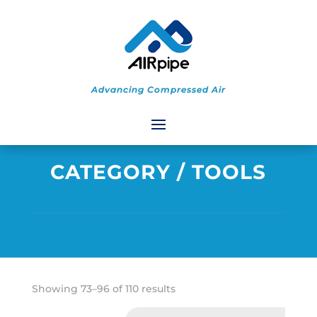
Advancing Compressed Air
CATEGORY
/ TOOLS
Sorted
Showing 73–96 of 110 results
by