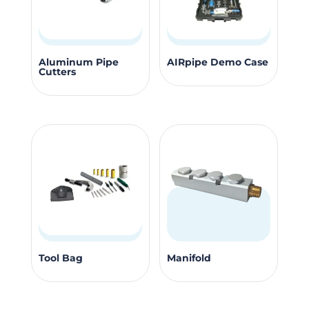
This
Aluminum Pipe
AIRpipe Demo Case
Cutters
product
has
multiple
variants.
The
options
may
be
chosen
on
This
the
Tool Bag
Manifold
product
product
has
page