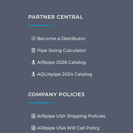
PARTNER CENTRAL
Become a Distributor
Pipe Sizing Calculator
AIRpipe 2026 Catalog
AQUApipe 2024 Catalog
COMPANY POLICIES
AIRpipe USA Shipping Policies
AIRpipe USA Will Call Policy