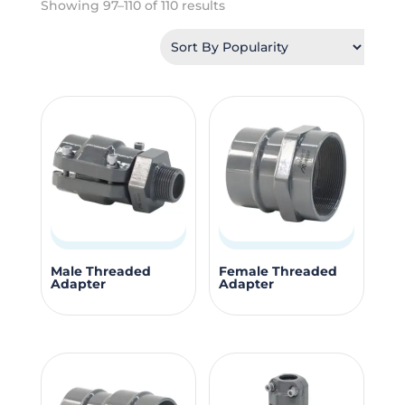
Sorted
Showing 97–110 of 110 results
by
popularity
This
This
Male Threaded
Female Threaded
Adapter
Adapter
product
produc
has
has
multiple
multipl
variants.
variants
The
The