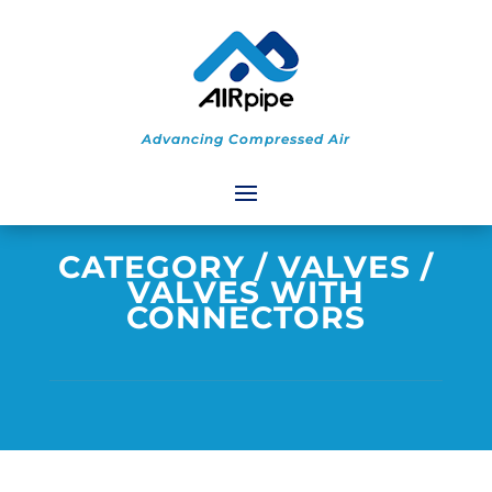
Advancing Compressed Air
CATEGORY
/
VALVES
/
VALVES WITH
CONNECTORS