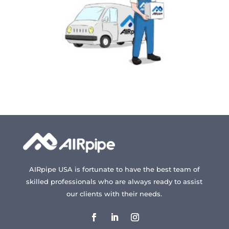
on
on
the
the
product
produc
page
page
AIRpipe USA is fortunate to have the best team of
skilled professionals who are always ready to assist
our clients with their needs.