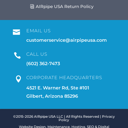
AIRpipe USA Return Policy
EMAIL US

customerservice@airpipeusa.com
CALL US

(602) 362-7473
CORPORATE HEADQUARTERS

4521 E. Warner Rd, Ste #101
Gilbert, Arizona 85296
©2015-2026 AIRpipe USA LLC | All Rights Reserved |
Privacy
Policy
Website Design, Maintenance, Hosting, SEO & Digital